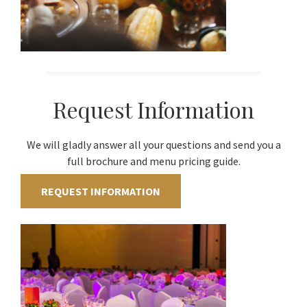
Request Information
We will gladly answer all your questions and send you a
full brochure and menu pricing guide.
REQUEST INFORMATION