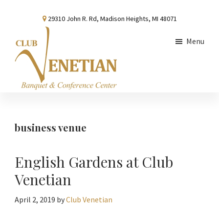
Skip
Skip
Skip
29310 John R. Rd, Madison Heights, MI 48071
to
to
to
main
primary
footer
Menu
content
sidebar
Club
Banquet
Venetian
and
Conference
business venue
Center
English Gardens at Club
Venetian
April 2, 2019
by
Club Venetian