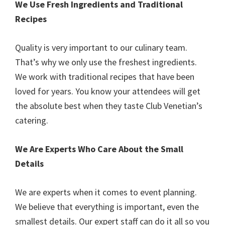
We Use Fresh Ingredients and Traditional
Recipes
Quality is very important to our culinary team.
That’s why we only use the freshest ingredients.
We work with traditional recipes that have been
loved for years. You know your attendees will get
the absolute best when they taste Club Venetian’s
catering.
We Are Experts Who Care About the Small
Details
We are experts when it comes to event planning.
We believe that everything is important, even the
smallest details. Our expert staff can do it all so you