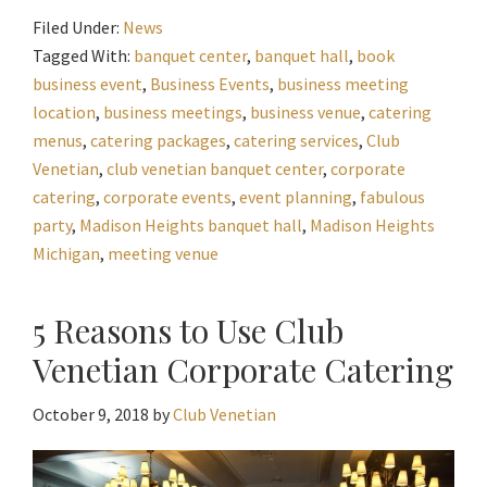
Filed Under:
News
Tagged With:
banquet center
,
banquet hall
,
book
business event
,
Business Events
,
business meeting
location
,
business meetings
,
business venue
,
catering
menus
,
catering packages
,
catering services
,
Club
Venetian
,
club venetian banquet center
,
corporate
catering
,
corporate events
,
event planning
,
fabulous
party
,
Madison Heights banquet hall
,
Madison Heights
Michigan
,
meeting venue
5 Reasons to Use Club
Venetian Corporate Catering
October 9, 2018
by
Club Venetian