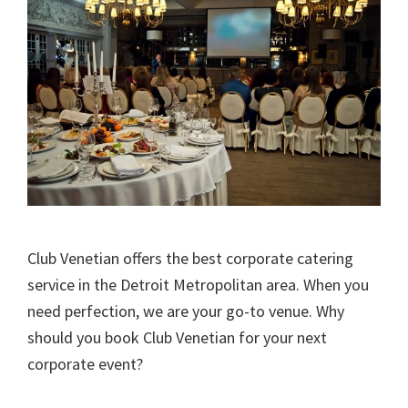
Club Venetian offers the best corporate catering
service in the Detroit Metropolitan area. When you
need perfection, we are your go-to venue. Why
should you book Club Venetian for your next
corporate event?