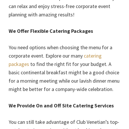
can relax and enjoy stress-free corporate event
planning with amazing results!
We Offer Flexible Catering Packages
You need options when choosing the menu for a
corporate event. Explore our many
catering
packages
to find the right fit for your budget. A
basic continental breakfast might be a good choice
for a morning meeting while our lavish dinner menu
might be better for a company-wide celebration.
We Provide On and Off Site Catering Services
You can still take advantage of Club Venetian’s top-