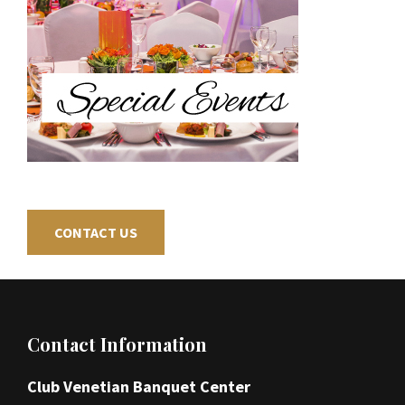
CONTACT US
Footer
Contact Information
Club Venetian Banquet Center