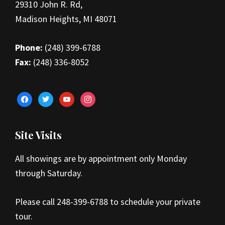
29310 John R. Rd,
Madison Heights, MI 48071
Phone:
(248) 399-6788
Fax:
(248) 336-8052
facebook
twitter
youtube
instagram
Site Visits
All showings are by appointment only Monday
through Saturday.
Please call 248-399-6788 to schedule your private
tour.