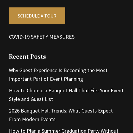
SCHEDULE A TOUR
COVID-19 SAFETY MEASURES
Recent Posts
Why Guest Experience Is Becoming the Most
Important Part of Event Planning
How to Choose a Banquet Hall That Fits Your Event
Style and Guest List
2026 Banquet Hall Trends: What Guests Expect
From Modern Events
How to Plan a Summer Graduation Party Without