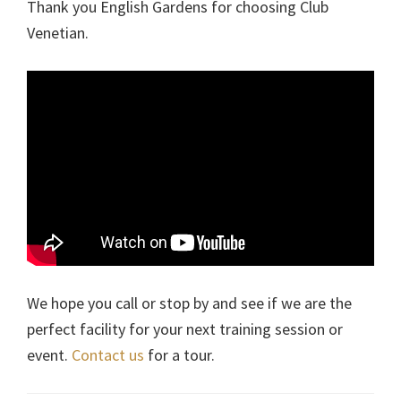
Thank you English Gardens for choosing Club
Venetian.
We hope you call or stop by and see if we are the
perfect facility for your next training session or
event.
Contact us
for a tour.