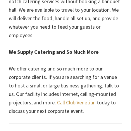
notch catering services without booking a banquet
hall. We are available to travel to your location. We
will deliver the food, handle all set up, and provide
whatever you need to feed your guests or
employees.
We Supply Catering and So Much More
We offer catering and so much more to our
corporate clients. If you are searching for a venue
to host a small or large business gathering, talk to
us. Our facility includes internet, ceiling-mounted
projectors, and more.
Call Club Venetian
today to
discuss your next corporate event.