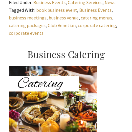
Filed Under:
Business Events
,
Catering Services
,
News
Tagged With:
book business event
,
Business Events
,
business meetings
,
business venue
,
catering menus
,
catering packages
,
Club Venetian
,
corporate catering
,
corporate events
Primary
Business Catering
Sidebar