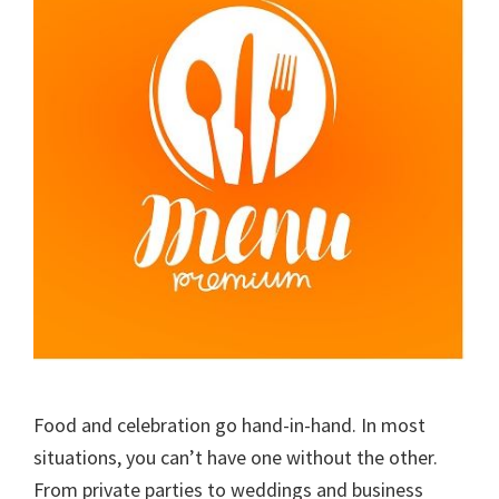
Food and celebration go hand-in-hand. In most
situations, you can’t have one without the other.
From private parties to weddings and business