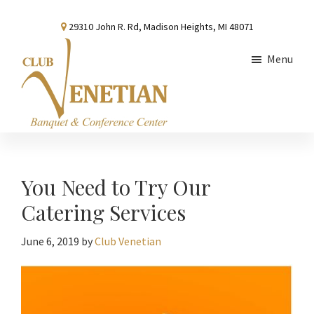
Skip
Skip
Skip
29310 John R. Rd, Madison Heights, MI 48071
to
to
to
main
primary
footer
Menu
content
sidebar
Club
Banquet
Venetian
and
Conference
You Need to Try Our
Center
Catering Services
June 6, 2019
by
Club Venetian