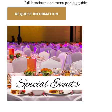
full brochure and menu pricing guide.
REQUEST INFORMATION