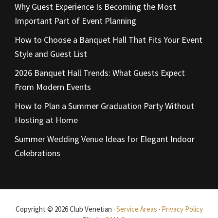
Why Guest Experience Is Becoming the Most
Important Part of Event Planning
How to Choose a Banquet Hall That Fits Your Event
Style and Guest List
2026 Banquet Hall Trends: What Guests Expect
From Modern Events
How to Plan a Summer Graduation Party Without
Hosting at Home
Summer Wedding Venue Ideas for Elegant Indoor
Celebrations
Copyright © 2026 Club Venetian ·
Service Areas
·
Privacy Policy