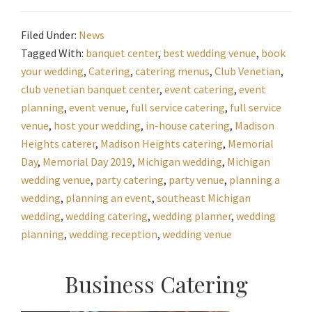
Filed Under:
News
Tagged With:
banquet center
,
best wedding venue
,
book
your wedding
,
Catering
,
catering menus
,
Club Venetian
,
club venetian banquet center
,
event catering
,
event
planning
,
event venue
,
full service catering
,
full service
venue
,
host your wedding
,
in-house catering
,
Madison
Heights caterer
,
Madison Heights catering
,
Memorial
Day
,
Memorial Day 2019
,
Michigan wedding
,
Michigan
wedding venue
,
party catering
,
party venue
,
planning a
wedding
,
planning an event
,
southeast Michigan
wedding
,
wedding catering
,
wedding planner
,
wedding
planning
,
wedding reception
,
wedding venue
Primary
Business Catering