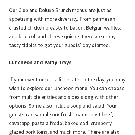
Our Club and Deluxe Brunch menus are just as
appetizing with more diversity. From parmesan
crusted chicken breasts to bacon, Belgian waffles,
and broccoli and cheese quiche, there are many
tasty tidbits to get your guests’ day started.
Luncheon and Party Trays
If your event occurs a little later in the day, you may
wish to explore our luncheon menu. You can choose
from multiple entries and sides along with other
options. Some also include soup and salad. Your
guests can sample our fresh-made roast beef,
cavatappi pasta alfredo, baked cod, cranberry
glazed pork loins, and much more. There are also