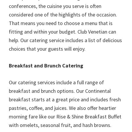
conferences, the cuisine you serve is often
considered one of the highlights of the occasion.
That means you need to choose a menu that is
fitting and within your budget. Club Venetian can
help. Our catering service includes a list of delicious
choices that your guests will enjoy.
Breakfast and Brunch Catering
Our catering services include a full range of
breakfast and brunch options. Our Continental
breakfast starts at a great price and includes fresh
pastries, coffee, and juices. We also offer heartier
morning fare like our Rise & Shine Breakfast Buffet
with omelets, seasonal fruit, and hash browns.