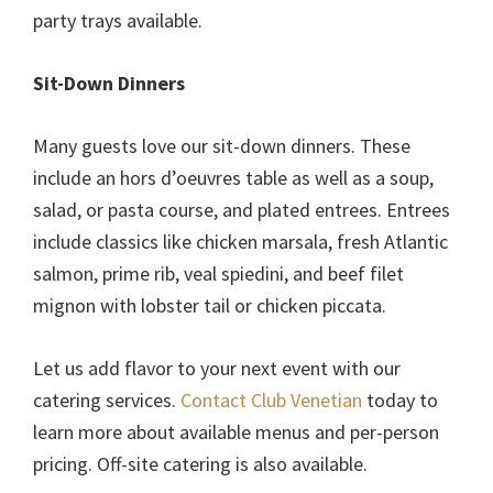
party trays available.
Sit-Down Dinners
Many guests love our sit-down dinners. These
include an hors d’oeuvres table as well as a soup,
salad, or pasta course, and plated entrees. Entrees
include classics like chicken marsala, fresh Atlantic
salmon, prime rib, veal spiedini, and beef filet
mignon with lobster tail or chicken piccata.
Let us add flavor to your next event with our
catering services.
Contact Club Venetian
today to
learn more about available menus and per-person
pricing. Off-site catering is also available.