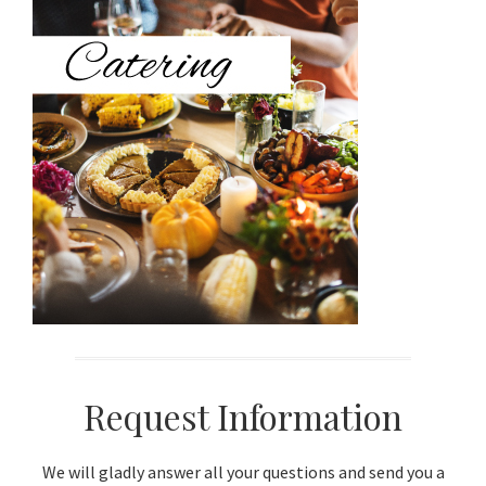
Sidebar
Request Information
We will gladly answer all your questions and send you a