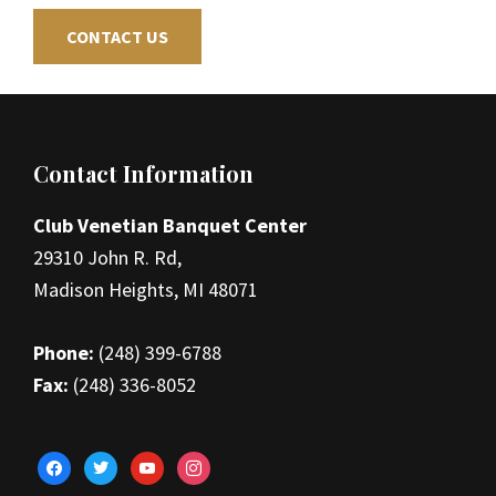
CONTACT US
Footer
Contact Information
Club Venetian Banquet Center
29310 John R. Rd,
Madison Heights, MI 48071
Phone:
(248) 399-6788
Fax:
(248) 336-8052
facebook
twitter
youtube
instagram