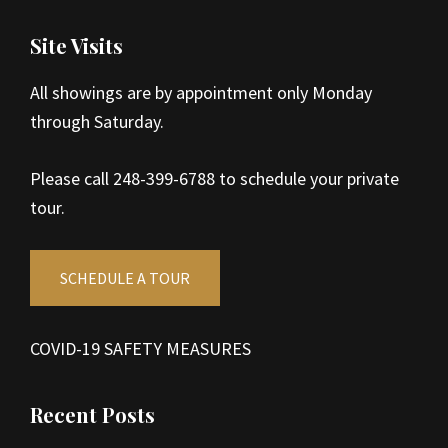
Site Visits
All showings are by appointment only Monday
through Saturday.
Please call 248-399-6788 to schedule your private
tour.
SCHEDULE A TOUR
COVID-19 SAFETY MEASURES
Recent Posts