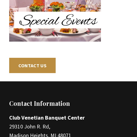
CONTACT US
Footer
Contact Information
Club Venetian Banquet Center
29310 John R. Rd,
Madison Heights, MI 48071