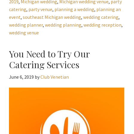
2019
,
Michigan wedding
,
Michigan wedding venue
,
party
catering
,
party venue
,
planning a wedding
,
planning an
event
,
southeast Michigan wedding
,
wedding catering
,
wedding planner
,
wedding planning
,
wedding reception
,
wedding venue
You Need to Try Our
Catering Services
June 6, 2019
by
Club Venetian