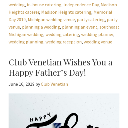
wedding
,
in-house catering
,
Independence Day
,
Madison
Heights caterer
,
Madison Heights catering
,
Memorial
Day 2019
,
Michigan wedding venue
,
party catering
,
party
venue
,
planning a wedding
,
planning an event
,
southeast
Michigan wedding
,
wedding catering
,
wedding planner
,
wedding planning
,
wedding reception
,
wedding venue
Club Venetian Wishes You a
Happy Father’s Day!
June 16, 2019
by
Club Venetian