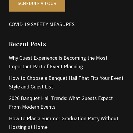
SCHEDULE A TOUR
COVID-19 SAFETY MEASURES
Recent Posts
Why Guest Experience Is Becoming the Most
Important Part of Event Planning
How to Choose a Banquet Hall That Fits Your Event
Style and Guest List
2026 Banquet Hall Trends: What Guests Expect
From Modern Events
How to Plan a Summer Graduation Party Without
Hosting at Home