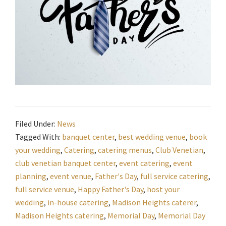
Filed Under:
News
Tagged With:
banquet center
,
best wedding venue
,
book
your wedding
,
Catering
,
catering menus
,
Club Venetian
,
club venetian banquet center
,
event catering
,
event
planning
,
event venue
,
Father's Day
,
full service catering
,
full service venue
,
Happy Father's Day
,
host your
wedding
,
in-house catering
,
Madison Heights caterer
,
Madison Heights catering
,
Memorial Day
,
Memorial Day