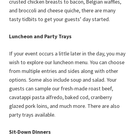
crusted chicken breasts to bacon, Belgian waffles,
and broccoli and cheese quiche, there are many
tasty tidbits to get your guests’ day started.
Luncheon and Party Trays
If your event occurs a little later in the day, you may
wish to explore our luncheon menu. You can choose
from multiple entries and sides along with other
options. Some also include soup and salad. Your
guests can sample our fresh-made roast beef,
cavatappi pasta alfredo, baked cod, cranberry
glazed pork loins, and much more. There are also
party trays available.
Sit-Down Dinners