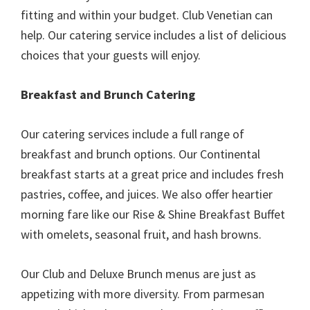
fitting and within your budget. Club Venetian can
help. Our catering service includes a list of delicious
choices that your guests will enjoy.
Breakfast and Brunch Catering
Our catering services include a full range of
breakfast and brunch options. Our Continental
breakfast starts at a great price and includes fresh
pastries, coffee, and juices. We also offer heartier
morning fare like our Rise & Shine Breakfast Buffet
with omelets, seasonal fruit, and hash browns.
Our Club and Deluxe Brunch menus are just as
appetizing with more diversity. From parmesan