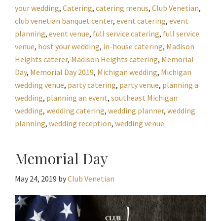
your wedding
,
Catering
,
catering menus
,
Club Venetian
,
club venetian banquet center
,
event catering
,
event
planning
,
event venue
,
full service catering
,
full service
venue
,
host your wedding
,
in-house catering
,
Madison
Heights caterer
,
Madison Heights catering
,
Memorial
Day
,
Memorial Day 2019
,
Michigan wedding
,
Michigan
wedding venue
,
party catering
,
party venue
,
planning a
wedding
,
planning an event
,
southeast Michigan
wedding
,
wedding catering
,
wedding planner
,
wedding
planning
,
wedding reception
,
wedding venue
Memorial Day
May 24, 2019
by
Club Venetian