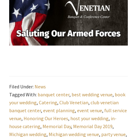
Filed Under:
News
Tagged With:
banquet center
,
best wedding venue
,
book
your wedding
,
Catering
,
Club Venetian
,
club venetian
banquet center
,
event planning
,
event venue
,
full service
venue
,
Honoring Our Heroes
,
host your wedding
,
in-
house catering
,
Memorial Day
,
Memorial Day 2019
,
Michigan wedding
,
Michigan wedding venue
,
party venue
,