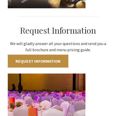
Request Information
We will gladly answer all your questions and send you a
full brochure and menu pricing guide.
REQUEST INFORMATION