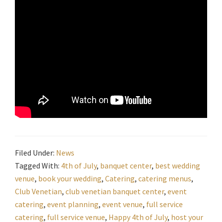
Filed Under:
News
Tagged With:
4th of July
,
banquet center
,
best wedding
venue
,
book your wedding
,
Catering
,
catering menus
,
Club Venetian
,
club venetian banquet center
,
event
catering
,
event planning
,
event venue
,
full service
catering
,
full service venue
,
Happy 4th of July
,
host your