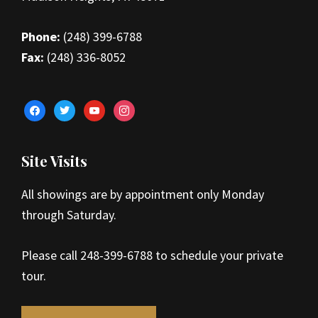
Phone:
(248) 399-6788
Fax:
(248) 336-8052
facebook
twitter
youtube
instagram
Site Visits
All showings are by appointment only Monday
through Saturday.
Please call 248-399-6788 to schedule your private
tour.