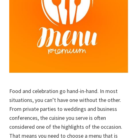
Food and celebration go hand-in-hand. In most
situations, you can’t have one without the other.
From private parties to weddings and business
conferences, the cuisine you serve is often
considered one of the highlights of the occasion.
That means you need to choose a menu that is