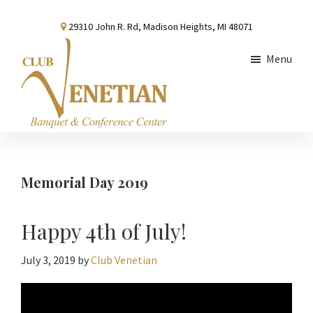
Skip
Skip
Skip
29310 John R. Rd, Madison Heights, MI 48071
to
to
to
main
primary
footer
Menu
content
sidebar
Club
Banquet
Venetian
and
Conference
Memorial Day 2019
Center
Happy 4th of July!
July 3, 2019
by
Club Venetian