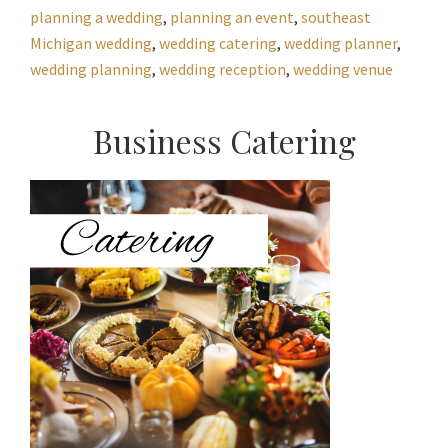
planning a wedding
,
planning an event
,
southeast
Michigan wedding
,
wedding catering
,
wedding planner
,
wedding planning
,
wedding reception
,
wedding venue
Primary
Business Catering
Sidebar