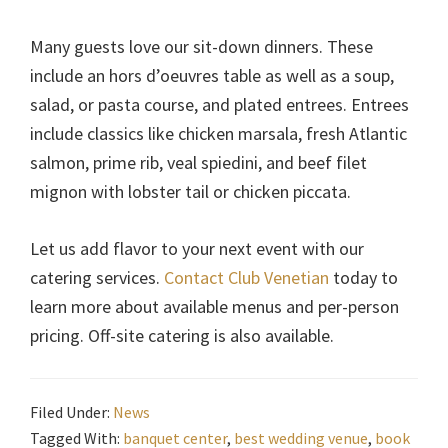
Many guests love our sit-down dinners. These
include an hors d’oeuvres table as well as a soup,
salad, or pasta course, and plated entrees. Entrees
include classics like chicken marsala, fresh Atlantic
salmon, prime rib, veal spiedini, and beef filet
mignon with lobster tail or chicken piccata.
Let us add flavor to your next event with our
catering services.
Contact Club Venetian
today to
learn more about available menus and per-person
pricing. Off-site catering is also available.
Filed Under:
News
Tagged With:
banquet center
,
best wedding venue
,
book