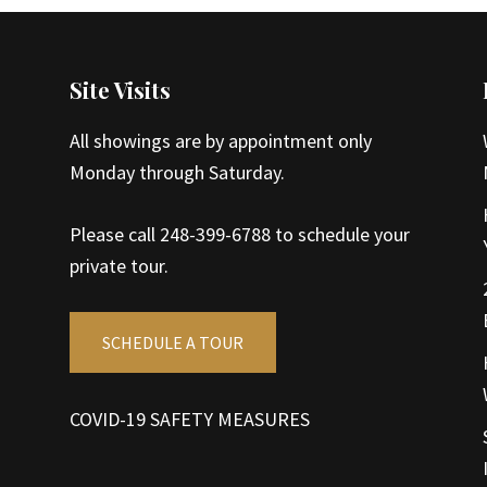
Site Visits
All showings are by appointment only
Monday through Saturday.
Please call 248-399-6788 to schedule your
private tour.
SCHEDULE A TOUR
COVID-19 SAFETY MEASURES