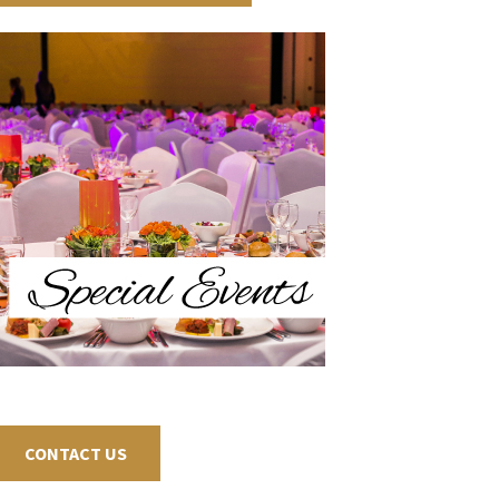
CONTACT US