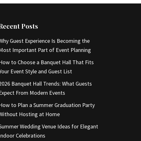
Recent Posts
Why Guest Experience Is Becoming the
Most Important Part of Event Planning
How to Choose a Banquet Hall That Fits
Your Event Style and Guest List
2026 Banquet Hall Trends: What Guests
Expect From Modern Events
How to Plan a Summer Graduation Party
Without Hosting at Home
Summer Wedding Venue Ideas for Elegant
Indoor Celebrations