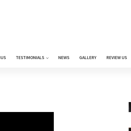
NUS
TESTIMONIALS
NEWS
GALLERY
REVIEW US