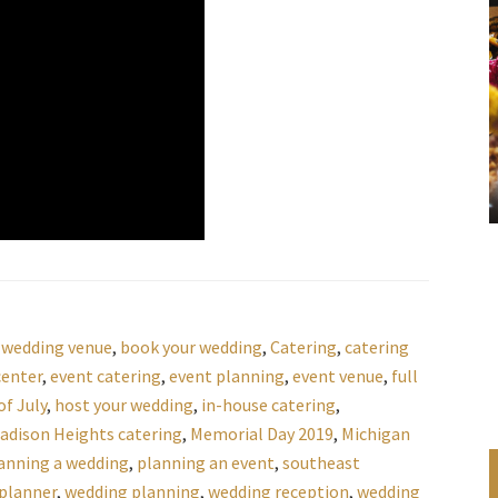
 wedding venue
,
book your wedding
,
Catering
,
catering
center
,
event catering
,
event planning
,
event venue
,
full
f July
,
host your wedding
,
in-house catering
,
adison Heights catering
,
Memorial Day 2019
,
Michigan
anning a wedding
,
planning an event
,
southeast
planner
,
wedding planning
,
wedding reception
,
wedding