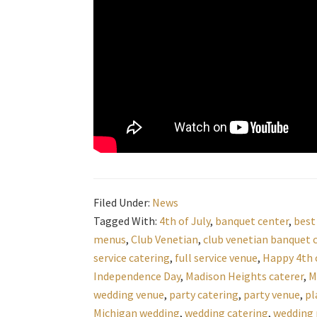
Filed Under:
News
Tagged With:
4th of July
,
banquet center
,
best
menus
,
Club Venetian
,
club venetian banquet 
service catering
,
full service venue
,
Happy 4th o
Independence Day
,
Madison Heights caterer
,
M
wedding venue
,
party catering
,
party venue
,
pl
Michigan wedding
,
wedding catering
,
wedding 