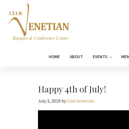
Skip
Skip
Skip
Skip
to
to
to
to
primary
main
primary
footer
navigation
content
sidebar
Club
Banquet
Venetian
and
HOME
ABOUT
EVENTS
ME
Conference
Center
Happy 4th of July!
July 3, 2019
by
Club Venetian