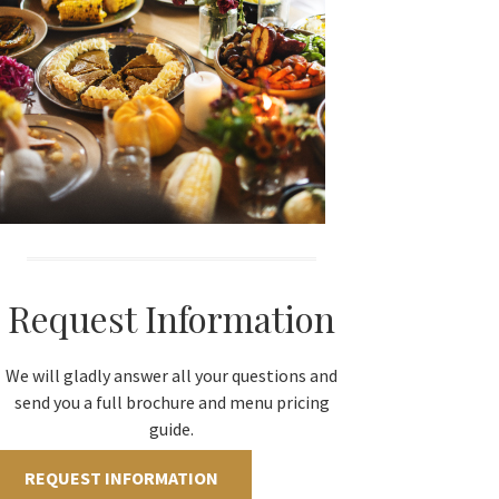
Request Information
We will gladly answer all your questions and
send you a full brochure and menu pricing
guide.
REQUEST INFORMATION