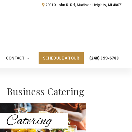
29310 John R. Rd, Madison Heights, MI 48071
CONTACT
SCHEDULE A TOUR
(248) 399-6788
Primary
Business Catering
Sidebar