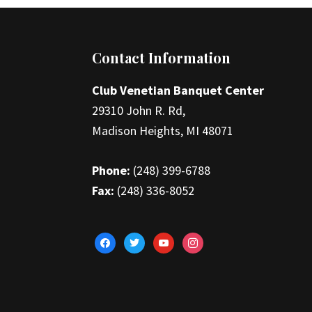
Footer
Contact Information
Club Venetian Banquet Center
29310 John R. Rd,
Madison Heights, MI 48071
Phone:
(248) 399-6788
Fax:
(248) 336-8052
facebook
twitter
youtube
instagram