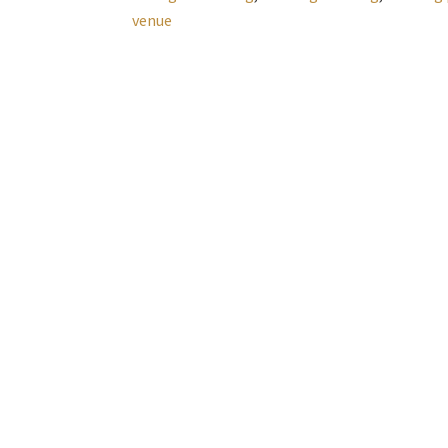
venue