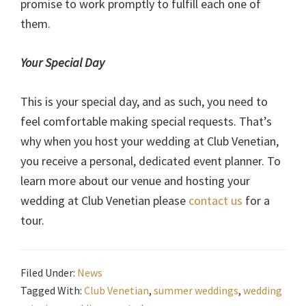
promise to work promptly to fulfill each one of
them.
Your Special Day
This is your special day, and as such, you need to
feel comfortable making special requests. That’s
why when you host your wedding at Club Venetian,
you receive a personal, dedicated event planner. To
learn more about our venue and hosting your
wedding at Club Venetian please
contact us
for a
tour.
Filed Under:
News
Tagged With:
Club Venetian
,
summer weddings
,
wedding