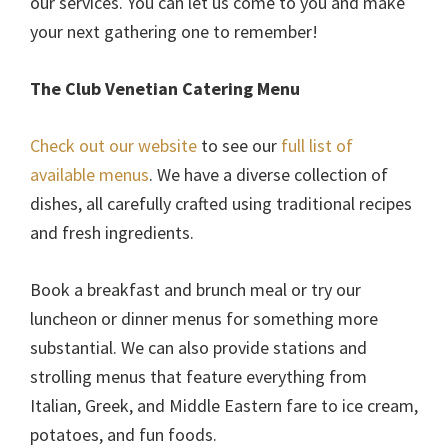
our services. You can let us come to you and make
your next gathering one to remember!
The Club Venetian Catering Menu
Check out our website
to see our
full list of
available menus
. We have a diverse collection of
dishes, all carefully crafted using traditional recipes
and fresh ingredients.
Book a breakfast and brunch meal or try our
luncheon or dinner menus for something more
substantial. We can also provide stations and
strolling menus that feature everything from
Italian, Greek, and Middle Eastern fare to ice cream,
potatoes, and fun foods.