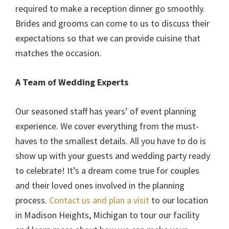
required to make a reception dinner go smoothly.
Brides and grooms can come to us to discuss their
expectations so that we can provide cuisine that
matches the occasion.
A Team of Wedding Experts
Our seasoned staff has years’ of event planning
experience. We cover everything from the must-
haves to the smallest details. All you have to do is
show up with your guests and wedding party ready
to celebrate! It’s a dream come true for couples
and their loved ones involved in the planning
process.
Contact us and plan a visit
to our location
in Madison Heights, Michigan to tour our facility