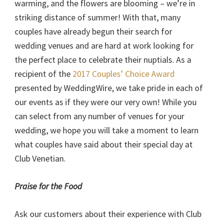
warming, and the flowers are blooming – we’re in
striking distance of summer! With that, many
couples have already begun their search for
wedding venues and are hard at work looking for
the perfect place to celebrate their nuptials. As a
recipient of the
2017 Couples’ Choice Award
presented by WeddingWire, we take pride in each of
our events as if they were our very own! While you
can select from any number of venues for your
wedding, we hope you will take a moment to learn
what couples have said about their special day at
Club Venetian.
Praise for the Food
Ask our customers about their experience with Club