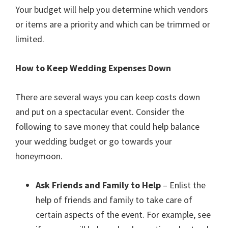
Your budget will help you determine which vendors
or items are a priority and which can be trimmed or
limited.
How to Keep Wedding Expenses Down
There are several ways you can keep costs down
and put on a spectacular event. Consider the
following to save money that could help balance
your wedding budget or go towards your
honeymoon.
Ask Friends and Family to Help
– Enlist the
help of friends and family to take care of
certain aspects of the event. For example, see