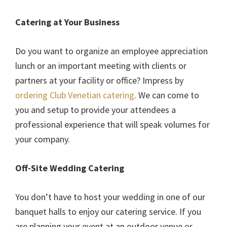
Catering at Your Business
Do you want to organize an employee appreciation
lunch or an important meeting with clients or
partners at your facility or office? Impress by
ordering Club Venetian catering
. We can come to
you and setup to provide your attendees a
professional experience that will speak volumes for
your company.
Off-Site Wedding Catering
You don’t have to host your wedding in one of our
banquet halls to enjoy our catering service. If you
are planning your event at an outdoor venue or