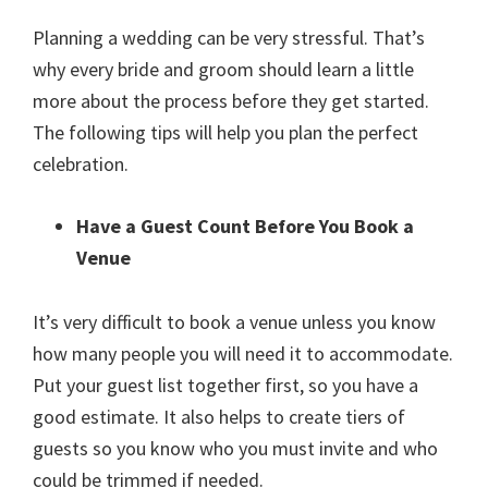
Planning a wedding can be very stressful. That’s
why every bride and groom should learn a little
more about the process before they get started.
The following tips will help you plan the perfect
celebration.
Have a Guest Count Before You Book a
Venue
It’s very difficult to book a venue unless you know
how many people you will need it to accommodate.
Put your guest list together first, so you have a
good estimate. It also helps to create tiers of
guests so you know who you must invite and who
could be trimmed if needed.