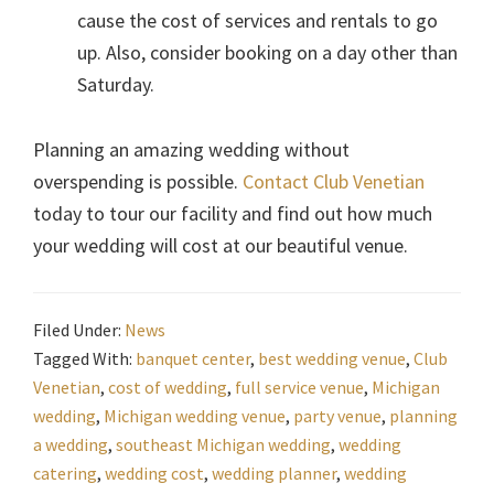
cause the cost of services and rentals to go
up. Also, consider booking on a day other than
Saturday.
Planning an amazing wedding without
overspending is possible.
Contact Club Venetian
today to tour our facility and find out how much
your wedding will cost at our beautiful venue.
Filed Under:
News
Tagged With:
banquet center
,
best wedding venue
,
Club
Venetian
,
cost of wedding
,
full service venue
,
Michigan
wedding
,
Michigan wedding venue
,
party venue
,
planning
a wedding
,
southeast Michigan wedding
,
wedding
catering
,
wedding cost
,
wedding planner
,
wedding