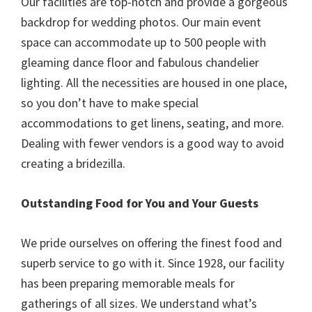
Our facilities are top-notch and provide a gorgeous
backdrop for wedding photos. Our main event
space can accommodate up to 500 people with
gleaming dance floor and fabulous chandelier
lighting. All the necessities are housed in one place,
so you don’t have to make special
accommodations to get linens, seating, and more.
Dealing with fewer vendors is a good way to avoid
creating a bridezilla.
Outstanding Food for You and Your Guests
We pride ourselves on offering the finest food and
superb service to go with it. Since 1928, our facility
has been preparing memorable meals for
gatherings of all sizes. We understand what’s