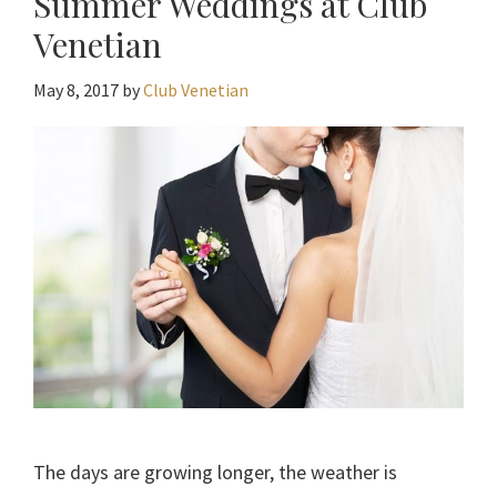
Summer Weddings at Club
Venetian
May 8, 2017
by
Club Venetian
The days are growing longer, the weather is