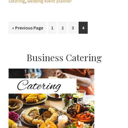
catering
,
wedding event planner
Go
Page
Page
Page
Page
«
Previous Page
1
2
3
4
to
Primary
Business Catering
Sidebar