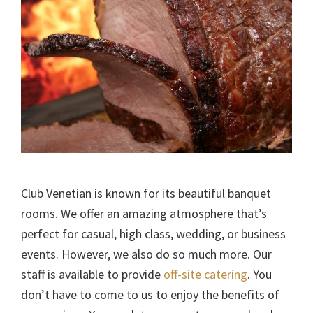
Club Venetian is known for its beautiful banquet
rooms. We offer an amazing atmosphere that’s
perfect for casual, high class, wedding, or business
events. However, we also do so much more. Our
staff is available to provide
off-site catering
. You
don’t have to come to us to enjoy the benefits of