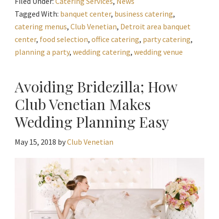
Filed Under:
Catering Services
,
News
Tagged With:
banquet center
,
business catering
,
catering menus
,
Club Venetian
,
Detroit area banquet
center
,
food selection
,
office catering
,
party catering
,
planning a party
,
wedding catering
,
wedding venue
Avoiding Bridezilla; How
Club Venetian Makes
Wedding Planning Easy
May 15, 2018
by
Club Venetian