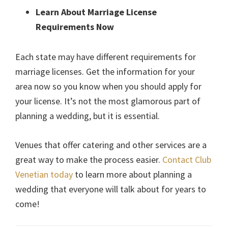
Learn About Marriage License
Requirements Now
Each state may have different requirements for
marriage licenses. Get the information for your
area now so you know when you should apply for
your license. It’s not the most glamorous part of
planning a wedding, but it is essential.
Venues that offer catering and other services are a
great way to make the process easier.
Contact Club
Venetian today
to learn more about planning a
wedding that everyone will talk about for years to
come!