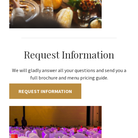
Request Information
We will gladly answer all your questions and send you a
full brochure and menu pricing guide.
REQUEST INFORMATION