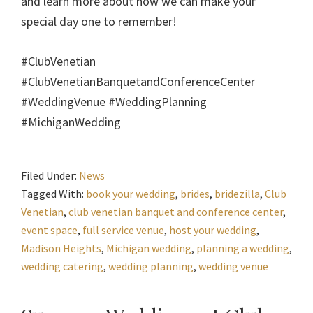
and learn more about how we can make your
special day one to remember!
#ClubVenetian
#ClubVenetianBanquetandConferenceCenter
#WeddingVenue #WeddingPlanning
#MichiganWedding
Filed Under:
News
Tagged With:
book your wedding
,
brides
,
bridezilla
,
Club
Venetian
,
club venetian banquet and conference center
,
event space
,
full service venue
,
host your wedding
,
Madison Heights
,
Michigan wedding
,
planning a wedding
,
wedding catering
,
wedding planning
,
wedding venue