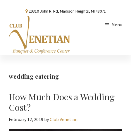
Skip
Skip
Skip
29310 John R. Rd, Madison Heights, MI 48071
to
to
to
main
primary
footer
Menu
content
sidebar
Club
Banquet
Venetian
and
Conference
wedding catering
Center
How Much Does a Wedding
Cost?
February 12, 2019
by
Club Venetian