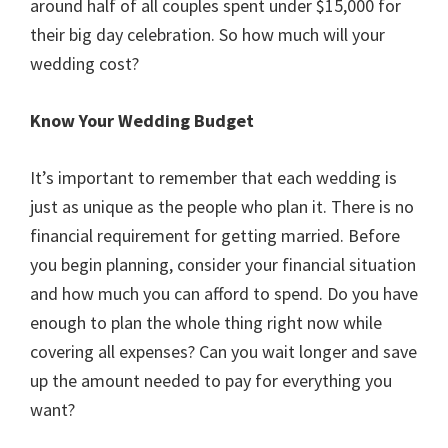
around half of all couples spent under $15,000 for
their big day celebration. So how much will your
wedding cost?
Know Your Wedding Budget
It’s important to remember that each wedding is
just as unique as the people who plan it. There is no
financial requirement for getting married. Before
you begin planning, consider your financial situation
and how much you can afford to spend. Do you have
enough to plan the whole thing right now while
covering all expenses? Can you wait longer and save
up the amount needed to pay for everything you
want?