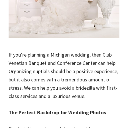
If you’re planning a Michigan wedding, then Club
Venetian Banquet and Conference Center can help.
Organizing nuptials should be a positive experience,
but it also comes with a tremendous amount of
stress. We can help you avoid a bridezilla with first-
class services and a luxurious venue.
The Perfect Backdrop for Wedding Photos