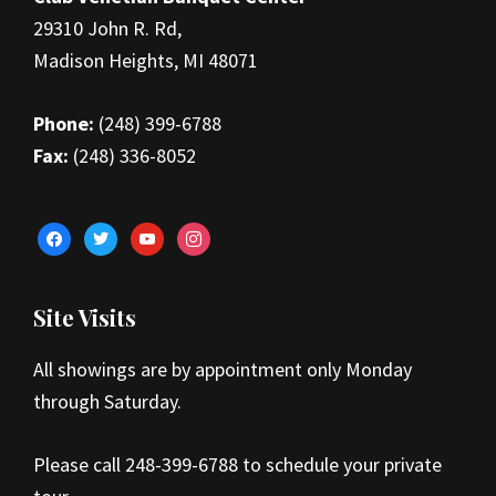
29310 John R. Rd,
Madison Heights, MI 48071
Phone:
(248) 399-6788
Fax:
(248) 336-8052
facebook
twitter
youtube
instagram
Site Visits
All showings are by appointment only Monday
through Saturday.
Please call 248-399-6788 to schedule your private