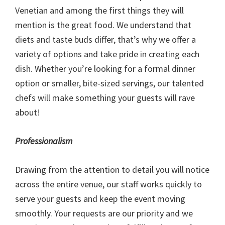
Venetian and among the first things they will
mention is the great food. We understand that
diets and taste buds differ, that’s why we offer a
variety of options and take pride in creating each
dish. Whether you’re looking for a formal dinner
option or smaller, bite-sized servings, our talented
chefs will make something your guests will rave
about!
Professionalism
Drawing from the attention to detail you will notice
across the entire venue, our staff works quickly to
serve your guests and keep the event moving
smoothly. Your requests are our priority and we