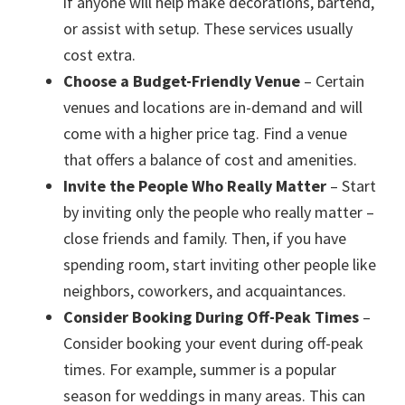
if anyone will help make decorations, bartend,
or assist with setup. These services usually
cost extra.
Choose a Budget-Friendly Venue
– Certain
venues and locations are in-demand and will
come with a higher price tag. Find a venue
that offers a balance of cost and amenities.
Invite the People Who Really Matter
– Start
by inviting only the people who really matter –
close friends and family. Then, if you have
spending room, start inviting other people like
neighbors, coworkers, and acquaintances.
Consider Booking During Off-Peak Times
–
Consider booking your event during off-peak
times. For example, summer is a popular
season for weddings in many areas. This can