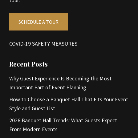
tour.
SCHEDULE A TOUR
COVID-19 SAFETY MEASURES
Recent Posts
Why Guest Experience Is Becoming the Most
Important Part of Event Planning
How to Choose a Banquet Hall That Fits Your Event
Style and Guest List
2026 Banquet Hall Trends: What Guests Expect
From Modern Events