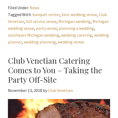
Filed Under:
News
Tagged With:
banquet center
,
best wedding venue
,
Club
Venetian
,
full service venue
,
Michigan wedding
,
Michigan
wedding venue
,
party venue
,
planning a wedding
,
southeast Michigan wedding
,
wedding catering
,
wedding
planner
,
wedding planning
,
wedding venue
Club Venetian Catering
Comes to You – Taking the
Party Off-Site
November 13, 2018
by
Club Venetian