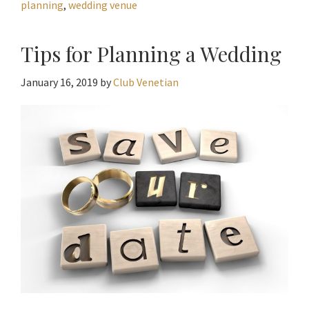
planning
,
wedding venue
Tips for Planning a Wedding
January 16, 2019
by
Club Venetian