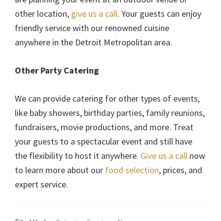
other location,
give us a call
. Your guests can enjoy
friendly service with our renowned cuisine
anywhere in the Detroit Metropolitan area.
Other Party Catering
We can provide catering for other types of events,
like baby showers, birthday parties, family reunions,
fundraisers, movie productions, and more. Treat
your guests to a spectacular event and still have
the flexibility to host it anywhere.
Give us a call
now
to learn more about our
food selection
, prices, and
expert service.