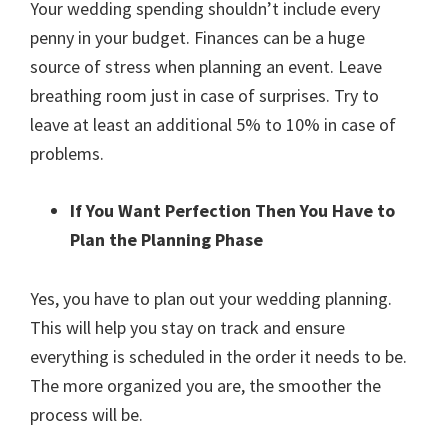
Your wedding spending shouldn’t include every
penny in your budget. Finances can be a huge
source of stress when planning an event. Leave
breathing room just in case of surprises. Try to
leave at least an additional 5% to 10% in case of
problems.
If You Want Perfection Then You Have to
Plan the Planning Phase
Yes, you have to plan out your wedding planning.
This will help you stay on track and ensure
everything is scheduled in the order it needs to be.
The more organized you are, the smoother the
process will be.