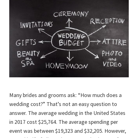
Many brides and grooms ask: “How much does a
wedding cost?” That’s not an easy question to
answer. The average wedding in the United States
in 2017 cost $25,764. The average spending per
event was between $19,323 and $32,205. However,