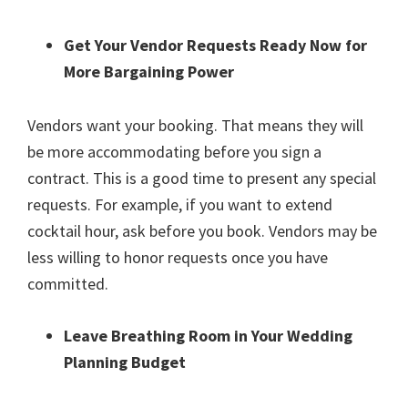
Get Your Vendor Requests Ready Now for
More Bargaining Power
Vendors want your booking. That means they will
be more accommodating before you sign a
contract. This is a good time to present any special
requests. For example, if you want to extend
cocktail hour, ask before you book. Vendors may be
less willing to honor requests once you have
committed.
Leave Breathing Room in Your Wedding
Planning Budget